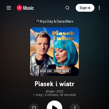
Sign in
Krys Day
 & 
Daria Marx
Piasek i wiatr
Single
 • 
2025
1 song
•
2 minutes, 43 seconds