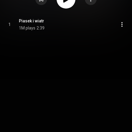
Piasek i wiatr
1
1M plays
2:39