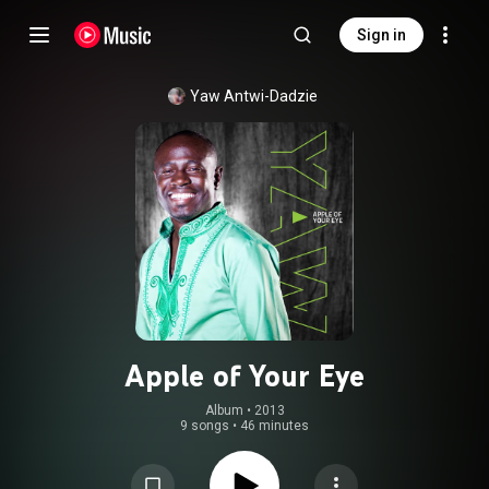
Sign in
Yaw Antwi-Dadzie
Apple of Your Eye
Album
 • 
2013
9 songs
•
46 minutes