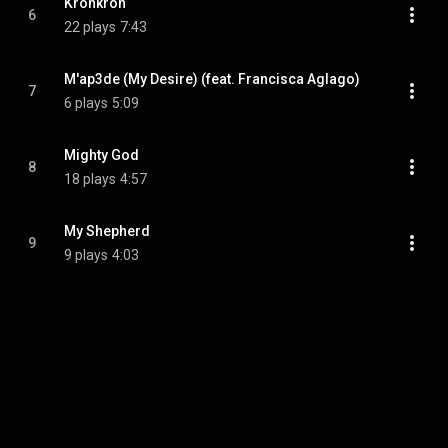
Kronkron
6
22 plays
7:43
M'ap3de (My Desire) (feat. Francisca Aglago)
7
6 plays
5:09
Mighty God
8
18 plays
4:57
My Shepherd
9
9 plays
4:03