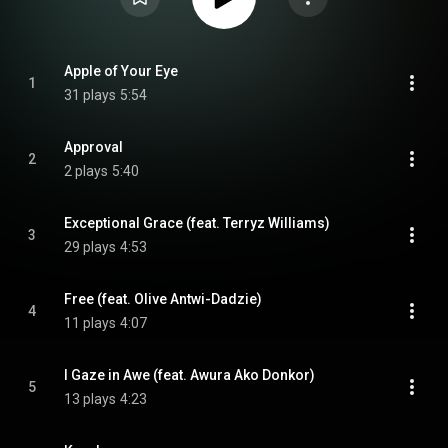
Apple of Your Eye
1
31 plays
5:54
Approval
2
2 plays
5:40
Exceptional Grace (feat. Terryz Williams)
3
29 plays
4:53
Free (feat. Olive Antwi-Dadzie)
4
11 plays
4:07
I Gaze in Awe (feat. Awura Ako Donkor)
5
13 plays
4:23