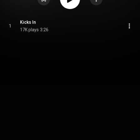
Kicks In
1
17K plays
3:26