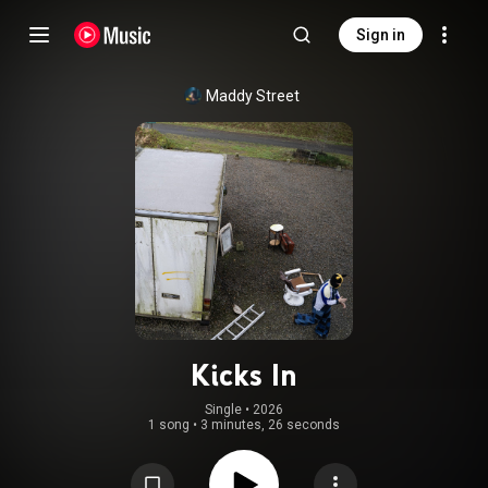
Sign in
Maddy Street
Kicks In
Single
 • 
2026
1 song
•
3 minutes, 26 seconds