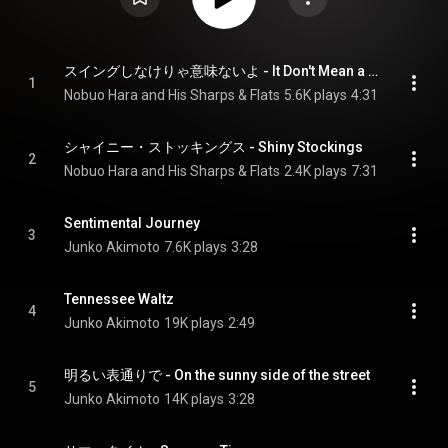
スイングしなけりゃ意味ないよ - It Don't Mean a Thing
1
Nobuo Hara and His Sharps & Flats
5.6K plays
4:31
シャイニー・ストッキングス - Shiny Stockings
2
Nobuo Hara and His Sharps & Flats
2.4K plays
7:31
Sentimental Journey
3
Junko Akimoto
7.6K plays
3:28
Tennessee Waltz
4
Junko Akimoto
19K plays
2:49
明るい表通りで - On the sunny side of the street
5
Junko Akimoto
14K plays
3:28