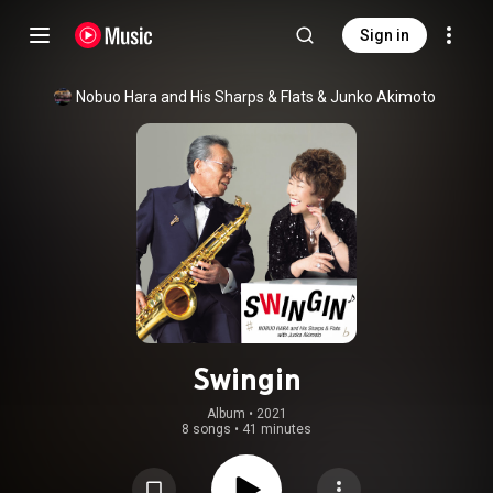
Sign in
Nobuo Hara and His Sharps & Flats
 & 
Junko Akimoto
Swingin
Album
 • 
2021
8 songs
•
41 minutes