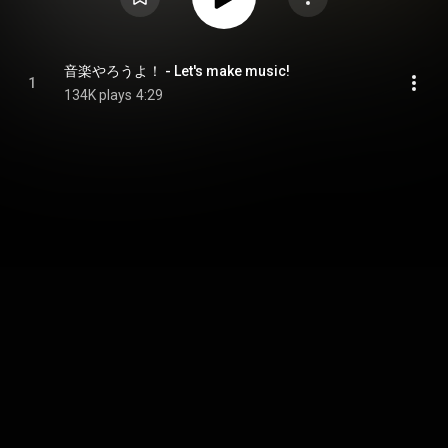
音楽やろうよ！ - Let's make music!
1
134K plays
4:29