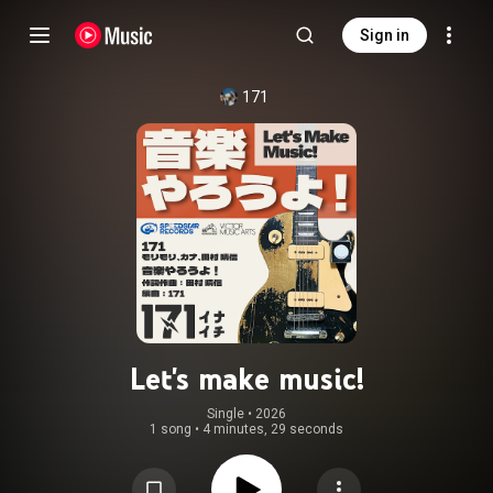
Sign in
171
Let's make music!
Single
 • 
2026
1 song
•
4 minutes, 29 seconds