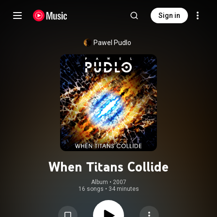
Sign in
Pawel Pudlo
When Titans Collide
Album
 • 
2007
16 songs
•
34 minutes