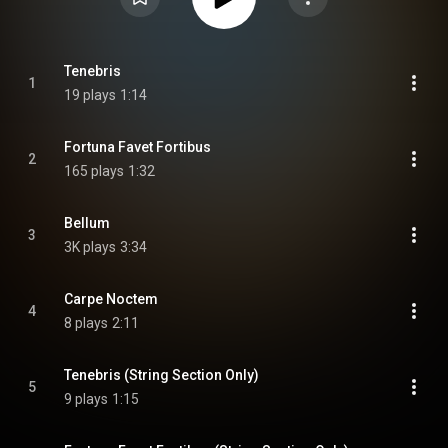
Tenebris
1
19 plays
1:14
Fortuna Favet Fortibus
2
165 plays
1:32
Bellum
3
3K plays
3:34
Carpe Noctem
4
8 plays
2:11
Tenebris (String Section Only)
5
9 plays
1:15