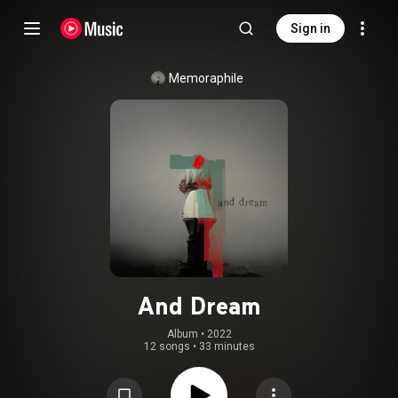
Sign in
Memoraphile
And Dream
Album
 • 
2022
12 songs
•
33 minutes