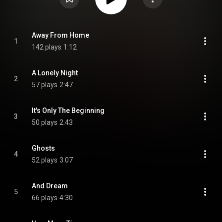
Away From Home
1
142 plays
1:12
A Lonely Night
2
57 plays
2:47
It's Only The Beginning
3
50 plays
2:43
Ghosts
4
52 plays
3:07
And Dream
5
66 plays
4:30