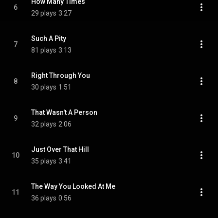
How Many Times
6
29 plays
3:27
Such A Pity
7
81 plays
3:13
Right Through You
8
30 plays
1:51
That Wasn't A Person
9
32 plays
2:06
Just Over That Hill
10
35 plays
3:41
The Way You Looked At Me
11
36 plays
0:56