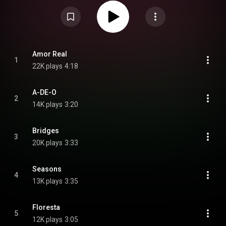
Milton Nascimento, Ruben Rada, and many others. From Wikipedia (
https://en.wikipedia.org/wiki/Deseo_(...
) under Creative Commons
Attribution CC-BY-SA 3.0 (
https://creativecommons.org/licenses/...
)
Amor Real
1
22K plays
4:18
A-DE-O
2
14K plays
3:20
Bridges
3
20K plays
3:33
Seasons
4
13K plays
3:35
Floresta
5
12K plays
3:05