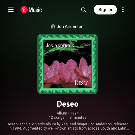
Sign in
Jon Anderson
Deseo
Album
 • 
1994
12 songs
•
43 minutes
Deseo is the sixth solo album by Yes lead singer Jon Anderson, released
in 1994. Augmented by well-known artists from across South and Latin
America, with cameos from María Conchita Alonso, Cecilia Toussaint,