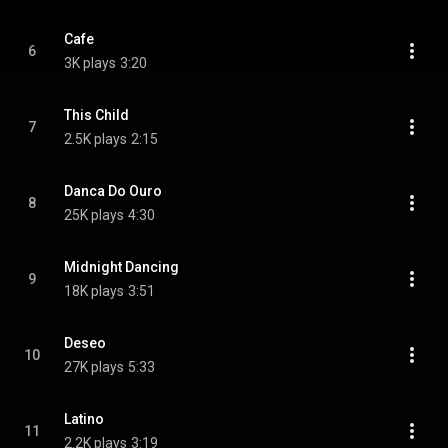
Cafe
6
3K plays
3:20
This Child
7
2.5K plays
2:15
Danca Do Ouro
8
25K plays
4:30
Midnight Dancing
9
18K plays
3:51
Deseo
10
27K plays
5:33
Latino
11
2.2K plays
3:19