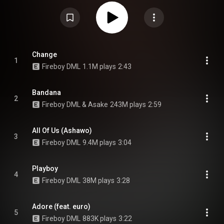
Shenseea, Rema, Asake, Chris Brown, Euro and Ed Sheeran. Fireboy
enlisted producers such as P.Priime, Kel-P, Zaki Amujei, Bizzouch, Telz,
Eskeez, Blaisebeatz, Shizzi, Phantom, Kolten and Type A to produce songs
for the album. The album serves as a follow-up to Apollo. From Wikipedia (
https://en.wikipedia.org/wiki/Playboy...
) under Creative Commons
Attribution CC-BY-SA 3.0 (
https://creativecommons.org/licenses/...
)
Change
1
Fireboy DML
1.1M plays
2:43
Bandana
2
Fireboy DML & Asake
243M plays
2:59
All Of Us (Ashawo)
3
Fireboy DML
9.4M plays
3:04
Playboy
4
Fireboy DML
38M plays
3:28
Adore (feat. euro)
5
Fireboy DML
883K plays
3:22