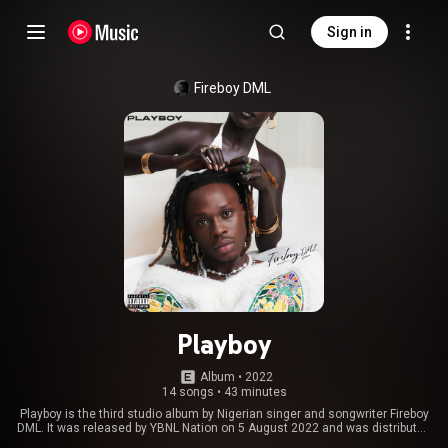
Sign in
Fireboy DML
Playboy
Album
 • 
2022
14 songs
•
43 minutes
Playboy is the third studio album by Nigerian singer and songwriter Fireboy
DML. It was released by YBNL Nation on 5 August 2022 and was distributed
by Empire Distribution. The album features guest appearances from