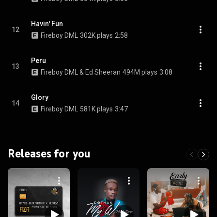
Havin' Fun
12
Fireboy DML
302K plays
2:58
Peru
13
Fireboy DML & Ed Sheeran
494M plays
3:08
Glory
14
Fireboy DML
581K plays
3:47
Releases for you