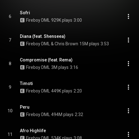
Sofri
6
Fireboy DML
929K plays
3:00
Diana (feat. Shenseea)
7
Fireboy DML & Chris Brown
15M plays
3:53
Compromise (feat. Rema)
8
Fireboy DML
3M plays
3:16
Timoti
9
Fireboy DML
449K plays
2:20
Peru
10
Fireboy DML
494M plays
2:32
Afro Highlife
11
Fireboy DML
534K plays
3:08