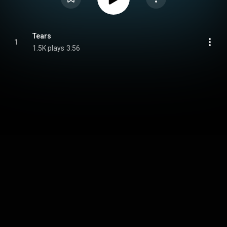
Tears
1
1.5K plays
3:56