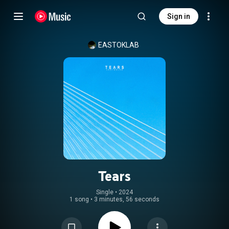
Sign in
EASTOKLAB
Tears
Single
 • 
2024
1 song
•
3 minutes, 56 seconds