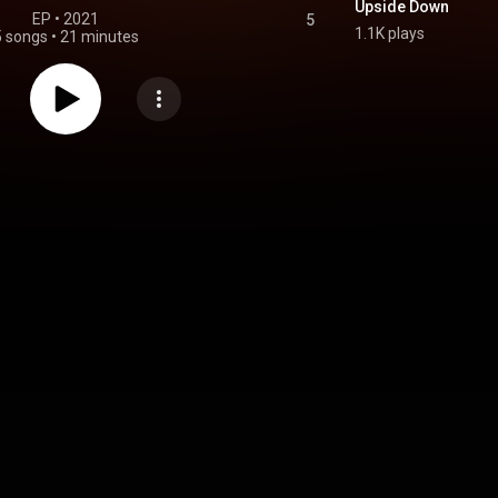
Upside Down
EP
 • 
2021
5
1.1K plays
5 songs
•
21 minutes