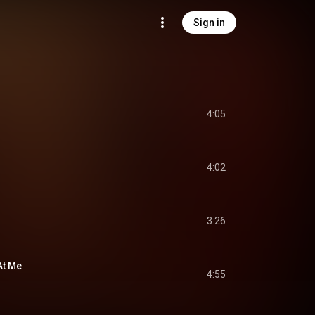
Sign in
4:05
4:02
3:26
At Me
4:55