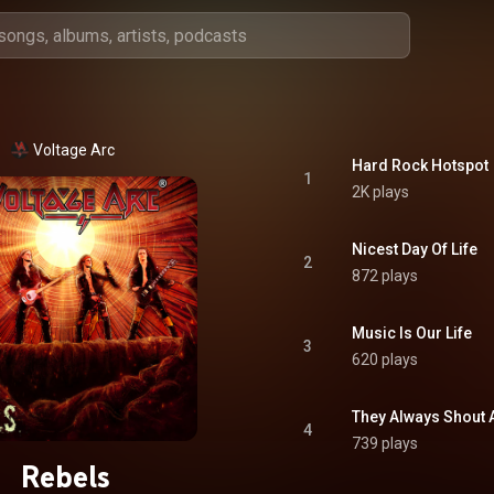
Voltage Arc
Hard Rock Hotspot
1
2K plays
Nicest Day Of Life
2
872 plays
Music Is Our Life
3
620 plays
They Always Shout 
4
739 plays
Rebels