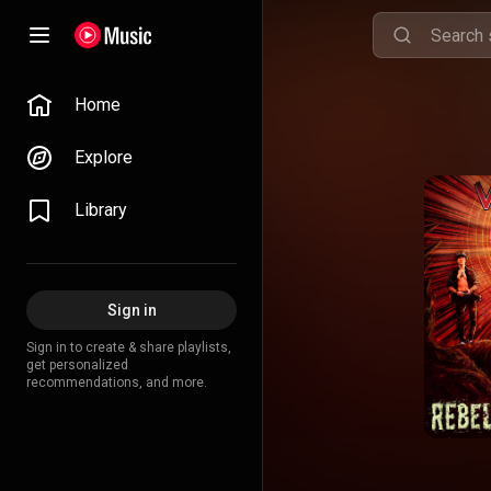
Home
Explore
Library
Sign in
Sign in to create & share playlists,
get personalized
recommendations, and more.