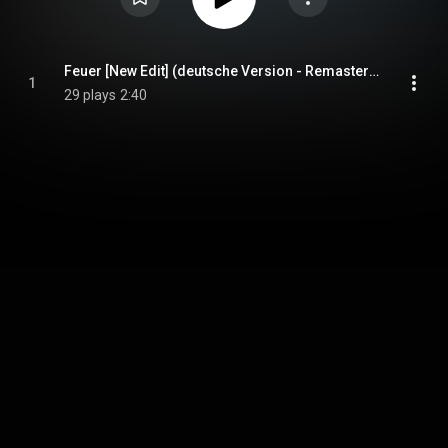
Feuer [New Edit] (deutsche Version - Remastered)
1
29 plays
2:40