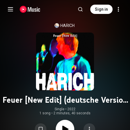
Sign in
HARICH
Feuer [New Edit] (deutsche Version
- Remastered)
Single
 • 
2022
1 song
•
2 minutes, 40 seconds