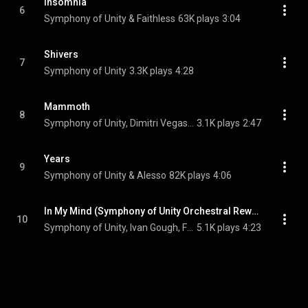
Insomnia
6
Symphony of Unity & Faithless
63K plays
3:04
Shivers
7
Symphony of Unity
3.3K plays
4:28
Mammoth
8
Symphony of Unity, Dimitri Vegas & Like Mike, & MOGUAI
3.1K plays
2:47
Years
9
Symphony of Unity & Alesso
82K plays
4:06
In My Mind (Symphony of Unity Orchestral Rework)
10
Symphony of Unity, Ivan Gough, Feenixpawl, Georgi Kay, and Axwell
5.1K plays
4:23