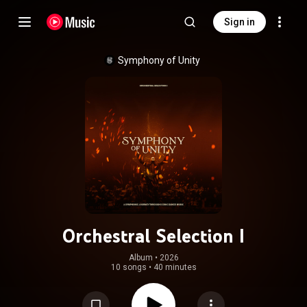
Sign in
Symphony of Unity
Orchestral Selection I
Album
 • 
2026
10 songs
•
40 minutes