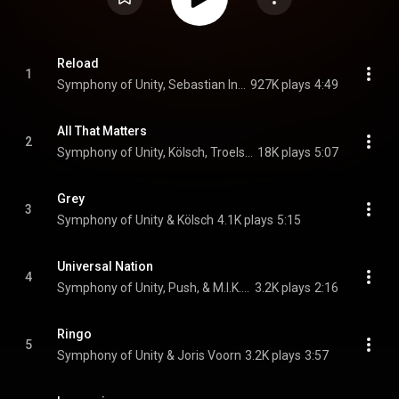
Reload
1
Symphony of Unity, Sebastian Ingrosso, Tommy Trash, and John Martin
927K plays
4:49
All That Matters
2
Symphony of Unity, Kölsch, Troels Abrahamsen, and ARTBAT
18K plays
5:07
Grey
3
Symphony of Unity & Kölsch
4.1K plays
5:15
Universal Nation
4
Symphony of Unity, Push, & M.I.K.E. Push
3.2K plays
2:16
Ringo
5
Symphony of Unity & Joris Voorn
3.2K plays
3:57