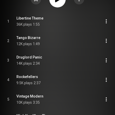
Libertine Theme
1
36K plays
1:55
Tango Bizarre
2
12K plays
1:49
Druglord Panic
3
14K plays
2:34
Rockefellers
4
9.5K plays
2:37
Vintage Modern
5
10K plays
3:35