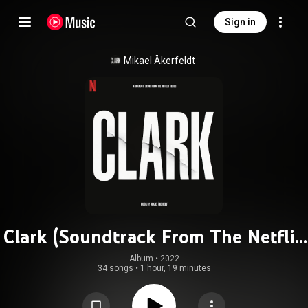
Sign in
Mikael Åkerfeldt
Clark (Soundtrack From The Netflix
Series)
Album
 • 
2022
34 songs
•
1 hour, 19 minutes