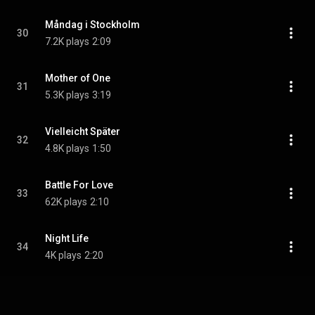
Måndag i Stockholm
30
7.2K plays
2:09
Mother of One
31
5.3K plays
3:19
Vielleicht Später
32
4.8K plays
1:50
Battle For Love
33
62K plays
2:10
Night Life
34
4K plays
2:20