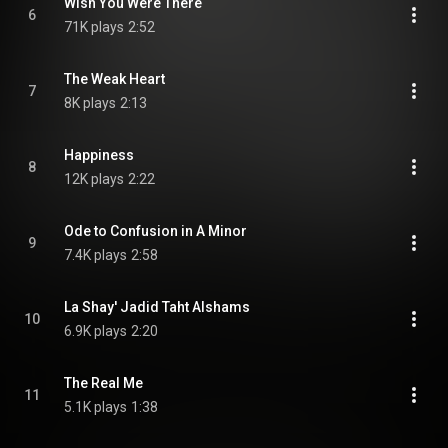
Wish You Were There
6
71K plays
2:52
The Weak Heart
7
8K plays
2:13
Happiness
8
12K plays
2:22
Ode to Confusion in A Minor
9
7.4K plays
2:58
La Shay' Jadid Taht Alshams
10
6.9K plays
2:20
The Real Me
11
5.1K plays
1:38