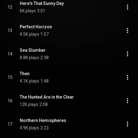
Here's That Sunny Day
12
6K plays
3:01
Perfect Horizon
13
4.5K plays
1:57
Sea Slumber
14
8.8K plays
2:38
Then
15
4.1K plays
1:48
The Hunted Are in the Clear
16
12K plays
2:08
Northern Hemispheres
17
4.9K plays
2:23