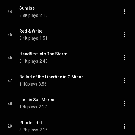
Sunrise
24
3.8K plays
2:15
Red & White
25
3.4K plays
1:51
Headfirst Into The Storm
26
3.1K plays
2:43
Ballad of the Libertine in G Minor
27
11K plays
3:56
Lost in San Marino
28
17K plays
2:17
Rhodes Rat
29
3.7K plays
2:16