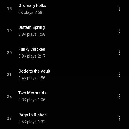
Ordinary Folks
18
6K plays
2:58
Distant Spring
19
3.8K plays
1:58
Funky Chicken
20
5.9K plays
2:17
Code to the Vault
21
3.4K plays
1:56
Two Mermaids
22
3.3K plays
1:06
Rags to Riches
23
3.5K plays
1:32