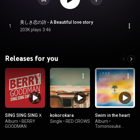
美しき恋の詩 - A Beautiful love story
1
203K plays
3:46
Releases for you
SING SING SING Ⅹ
kokorokara
Swim in the heart
Album
•
BERRY
Single
•
RED CROWS
Album
•
GOODMAN
Tomonosuke
Setoyama