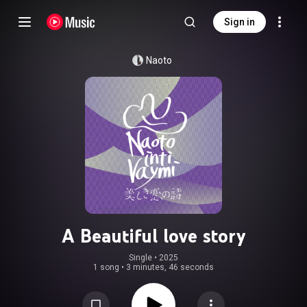
Sign in
Naoto
A Beautiful love story
Single
 • 
2025
1 song
•
3 minutes, 46 seconds