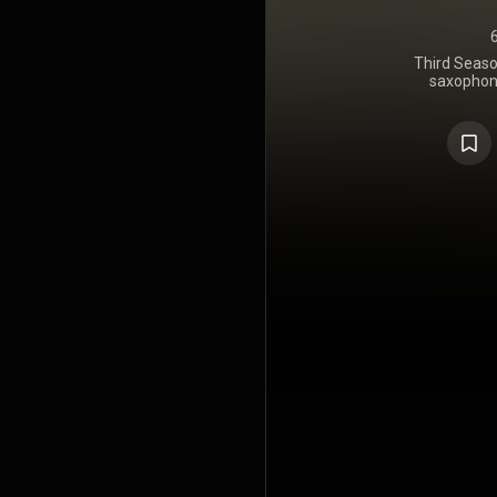
Third Seaso
saxophon
February 24
Blue Note 
contains 
trumpeter 
James Spa
bassist 
Higgins, a
https://en
under Crea
https://cre