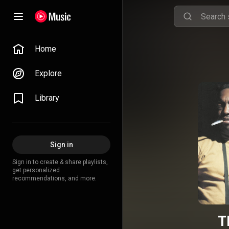
Home
Explore
Library
Sign in
Sign in to create & share playlists,
get personalized
recommendations, and more.
T