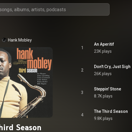
Hank Mobley
An Aperitif
1
23K plays
Don't Cry, Just Sigh
2
26K plays
Steppin' Stone
3
8.7K plays
The Third Season
4
9.8K plays
hird Season