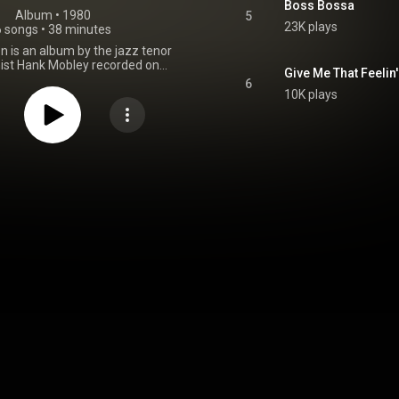
Boss Bossa
Album
 • 
1980
5
23K plays
6 songs
•
38 minutes
n is an album by the jazz tenor
ist Hank Mobley recorded on
Give Me That Feelin'
, 1967, but not released on the
6
label until 1980 as LT 1081. It
10K plays
performances by Mobley with
Lee Morgan, alto saxophonist
ulding, pianist Cedar Walton,
Walter Booker, drummer Billy
nd guitarist Sonny Greenwich.
From Wikipedia (
.wikipedia.org/wiki/Third_S...
)
tive Commons Attribution CC-
BY-SA 3.0 (
ativecommons.org/licenses/...
)