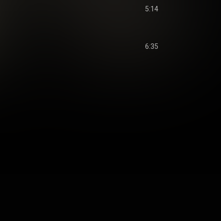
5:14
6:35