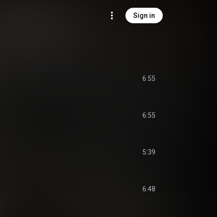
Sign in
6:55
6:55
5:39
6:48