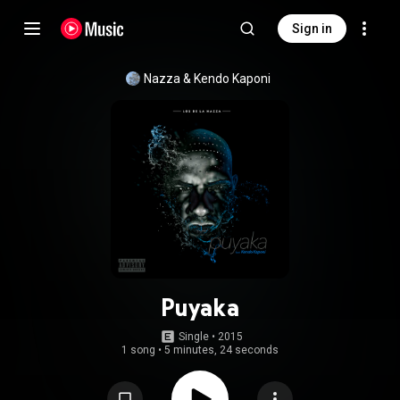
Sign in
Nazza
 & 
Kendo Kaponi
Puyaka
Single
 • 
2015
1 song
•
5 minutes, 24 seconds