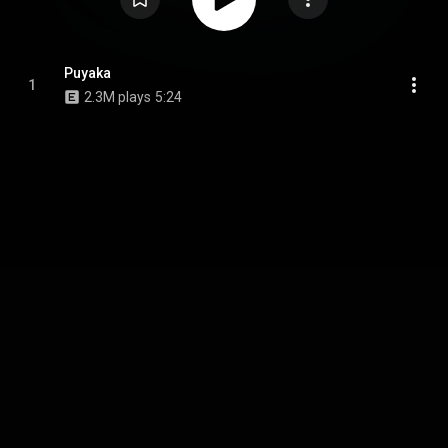
Puyaka
1
2.3M plays
5:24