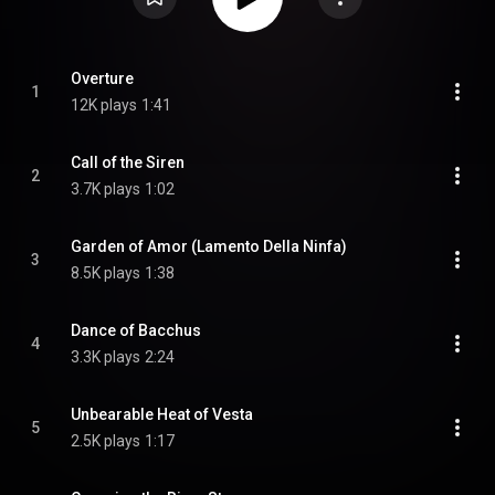
Overture
1
12K plays
1:41
Call of the Siren
2
3.7K plays
1:02
Garden of Amor (Lamento Della Ninfa)
3
8.5K plays
1:38
Dance of Bacchus
4
3.3K plays
2:24
Unbearable Heat of Vesta
5
2.5K plays
1:17