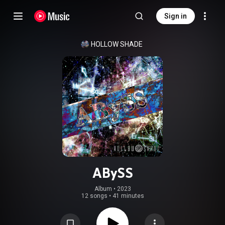
Sign in
HOLLOW SHADE
ABySS
Album
 • 
2023
12 songs
•
41 minutes