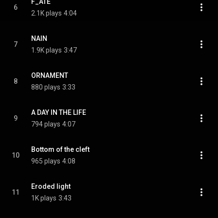
F_ATE
6
2.1K plays
4:04
NAIN
7
1.9K plays
3:47
ORNAMENT
8
880 plays
3:33
A DAY IN THE LIFE
9
794 plays
4:07
Bottom of the cleft
10
965 plays
4:08
Eroded light
11
1K plays
3:43