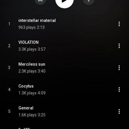
interstellar material
1
963 plays
2:13
VIOLATION
2
3.3K plays
3:57
Merciless sun
3
2.3K plays
3:40
Cocytus
4
1.3K plays
4:09
General
5
1.6K plays
3:25