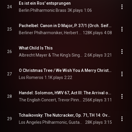
Es ist ein Ros' entsprungen
24
Berlin Philharmonic Brass
3K plays
1:06
Pachelbel: Canon in D Major, P. 37/1 (Orch. Seiffert) (Recorded 1969)
25
Berliner Philharmoniker, Herbert von Karajan, & Johann Pachelbel
128K plays
4:08
What Child Is This
26
Albrecht Mayer & The King's Singers
2.6K plays
3:21
O Christmas Tree / We Wish You A Merry Christmas
27
Los Romeros
1.1K plays
2:22
Handel: Solomon, HWV 67, Act III: The Arrival of the Queen of Sheba
28
The English Concert, Trevor Pinnock, & George Frideric Handel
256K plays
3:11
Tchaikovsky: The Nutcracker, Op. 71, TH 14: Overture (Live at Walt Disney Concert Hall, Los Angeles / 2013)
29
Los Angeles Philharmonic, Gustavo Dudamel, & Pyotr Ilyich Tchaikovsky
28K plays
3:15