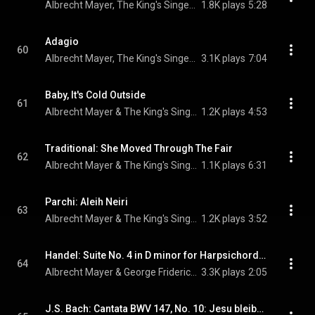
Albrecht Mayer, The King's Singers, & Camille Saint-Saëns
1.8K plays
5:28
Adagio
60
Albrecht Mayer, The King's Singers, & Tomaso Albinoni
3.1K plays
7:04
Baby, It's Cold Outside
61
Albrecht Mayer & The King's Singers
1.2K plays
4:53
Traditional: She Moved Through The Fair
62
Albrecht Mayer & The King's Singers
1.1K plays
6:31
Parchi: Aleih Neiri
63
Albrecht Mayer & The King's Singers
1.2K plays
3:52
Handel: Suite No. 4 in D minor for Harpsichord, HWV 437: Sarabande
64
Albrecht Mayer & George Frideric Handel
3.3K plays
2:05
J.S. Bach: Cantata BWV 147, No. 10: Jesu bleibet meine Freude