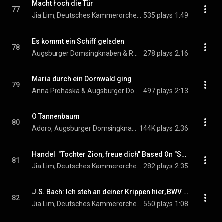
Macht hoch die Tür
77
Jia Lim, Deutsches Kammerorchester Berlin, Reinhard Kammler, and Augsburger Domsingknaben
535 plays
1:49
Es kommt ein Schiff geladen
78
Augsburger Domsingknaben & Reinhard Kammler
278 plays
2:16
Maria durch ein Dornwald ging
79
Anna Prohaska & Augsburger Domsingknaben
497 plays
2:13
O Tannenbaum
80
Adoro, Augsburger Domsingknaben, Deutsches Kammerorchester Berlin, Reinhard Kammler, and Jia Lim
144K plays
2:36
Handel: "Tochter Zion, freue dich" Based On "See, the Conqu'ring hero comes" From Handel's Judas Maccabaeus, HWV 63
81
Jia Lim, Deutsches Kammerorchester Berlin, Reinhard Kammler, Augsburger Domsingknaben, and George Frideric Handel
282 plays
2:35
J.S. Bach: Ich steh an deiner Krippen hier, BWV 469
82
Jia Lim, Deutsches Kammerorchester Berlin, Reinhard Kammler, Augsburger Domsingknaben, and Johann Sebastian Bach
550 plays
1:08