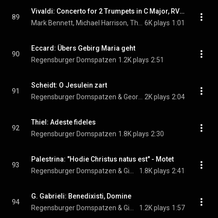
Vivaldi: Concerto for 2 Trumpets in C Major, RV 537: II. Largo
89
Mark Bennett, Michael Harrison, The English Concert, Trevor Pinnock, and Antonio Vivaldi
6K plays
1:01
Eccard: Übers Gebirg Maria geht
90
Regensburger Domspatzen
1.2K plays
2:51
Scheidt: O Jesulein zart
91
Regensburger Domspatzen & Georg Ratzinger
2K plays
2:04
Thiel: Adeste fideles
92
Regensburger Domspatzen
1.8K plays
2:30
Palestrina: "Hodie Christus natus est" - Motet
93
Regensburger Domspatzen & Giovanni Pierluigi da Palestrina
1.8K plays
2:41
G. Gabrieli: Benedixisti, Domine
94
Regensburger Domspatzen & Giovanni Gabrieli
1.2K plays
1:57