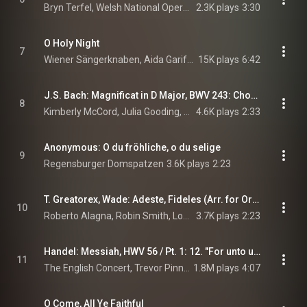
Bryn Terfel, Welsh National Opera Orchestra, & Tecwyn Evans
2.3K plays
3:30
O Holy Night
7
Wiener Sängerknaben, Aida Garifullina, Schubert-Akademie, and Gerald Wirth
15K plays
6:42
J.S. Bach: Magnificat in D Major, BWV 243: Chorus: "Magnificat"
8
Kimberly McCord, Julia Gooding, Robin Blaze, Paul Agnew, Neal Davies, Gabrieli, Paul McCreesh, and Johann Sebastian Bach
4.6K plays
2:33
Anonymous: O du fröhliche, o du selige
9
Regensburger Domspatzen
3.6K plays
2:23
T. Greatorex, Wade: Adeste, Fideles (Arr. for Orchestra and Choir by Robin Smith)
10
Roberto Alagna, Robin Smith, London Symphony Orchestra, New London Children's Choir, The Choir Of St John's, London Oratory Schola Cantorum, and Smithills School Junior Choir
3.7K plays
2:23
Handel: Messiah, HWV 56 / Pt. 1: 12. "For unto us a Child is born"
11
The English Concert, Trevor Pinnock, & George Frideric Handel
1.8M plays
4:07
O Come, All Ye Faithful