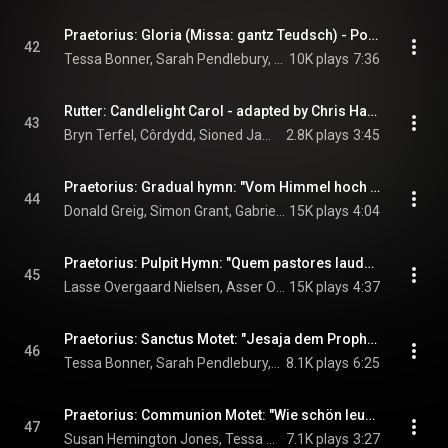
Praetorius: Gloria (Missa: gantz Teudsch) - Polyhymnia caduceatrix (1619) -
42
Tessa Bonner, Sarah Pendlebury, Robert "Bob The Builder" Horn, Tom Phillips, Angus Smith, Julian Podger, Stephen Charlesworth, Simon Grant, Gabrieli, Paul McCreesh, and Michael Praetorius
10K plays
7:36
Rutter: Candlelight Carol - adapted by Chris Hazell
43
Bryn Terfel, Côrdydd, Sioned James, Welsh National Opera Orchestra, and Tecwyn Evans
2.8K plays
3:45
Praetorius: Gradual hymn: "Vom Himmel hoch da komm ich her" - Musae Sioniae V (1607)/ Urania (1613)
44
Donald Greig, Simon Grant, Gabrieli, Paul McCreesh, Congregational Choir Of Roskilde Cathedral, Boy's Choir Of Roskilde Cathedral, and Michael Praetorius
15K plays
4:04
Praetorius: Pulpit Hymn: "Quem pastores laudavere" Source: Puericinium (1621)
45
Lasse Overgaard Nielsen, Asser Oppfeldt, Rune Tonsgaard Sørensen, Anders Engberg-Pedersen, Gabrieli, Paul McCreesh, Congregational Choir Of Roskilde Cathedral, Boy's Choir Of Roskilde Cathedral, and Michael Praetorius
15K plays
4:37
Praetorius: Sanctus Motet: "Jesaja dem Propheten das geschah"
46
Tessa Bonner, Sarah Pendlebury, Susan Hemington Jones, Constanze Backes, Angus Smith, Mark le Brocq, Don Greig, Simon Grant, Gabrieli, Paul McCreesh, and Michael Praetorius
8.1K plays
6:25
Praetorius: Communion Motet: "Wie schön leuchtet der Morgenstern" - Polyhymnia caduceatrix
47
Susan Hemington Jones, Tessa Bonner, Julian Podger, Angus Smith, Simon Grant, Gabrieli, Paul McCreesh, and Michael Praetorius
7.1K plays
3:27