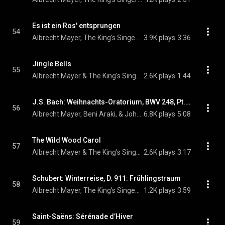
Es ist ein Ros' entsprungen
54
Albrecht Mayer, The King's Singers, & Michael Praetorius
3.9K plays
3:36
Jingle Bells
55
Albrecht Mayer & The King's Singers
2.6K plays
1:44
J.S. Bach: Weihnachts-Oratorium, BWV 248, Pt. 2: No. 10, Sinfonia pastorale
56
Albrecht Mayer, Beni Araki, & Johann Sebastian Bach
6.8K plays
5:08
The Wild Wood Carol
57
Albrecht Mayer & The King's Singers
2.6K plays
3:17
Schubert: Winterreise, D. 911: Frühlingstraum
58
Albrecht Mayer, The King's Singers, & Franz Schubert
1.2K plays
3:59
Saint-Saëns: Sérénade d’Hiver
59