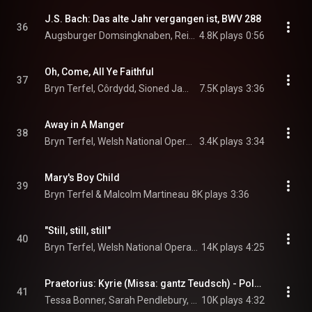
J.S. Bach: Das alte Jahr vergangen ist, BWV 288
36
Augsburger Domsingknaben, Reinhard Kammler, & Johann Sebastian Bach
4.8K plays
0:56
Oh, Come, All Ye Faithful
37
Bryn Terfel, Côrdydd, Sioned James, Welsh National Opera Orchestra, and Tecwyn Evans
7.5K plays
3:36
Away in A Manger
38
Bryn Terfel, Welsh National Opera Orchestra, & Tecwyn Evans
3.4K plays
3:34
Mary's Boy Child
39
Bryn Terfel & Malcolm Martineau
8K plays
3:36
"Still, still, still"
40
Bryn Terfel, Welsh National Opera Orchestra, Tecwyn Evans, and Côrdydd
14K plays
4:25
Praetorius: Kyrie (Missa: gantz Teudsch) - Polyhymnia caduceatrix (1619) -
41
Tessa Bonner, Sarah Pendlebury, Angus Smith, Tom Phillips, Anton Pauw, Gabrieli, Paul McCreesh, and Michael Praetorius
10K plays
4:32