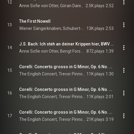
12
Anne Sofie von Otter, Göran Danielsson, Leif Henrickson, Svante Henryson, and Markus Leoson
2.5K plays
2:52
The First Nowell
13
Wiener Sängerknaben, Schubert-Akademie, & Gerald Wirth
13K plays
2:53
J.S. Bach: Ich steh an deiner Krippen hier, BWV 469
14
Anne Sofie von Otter, Bengt Forsberg, & Johann Sebastian Bach
872 plays
1:39
Corelli: Concerto grosso in G Minor, Op. 6 No. 8 "Christmas Concerto": I. Vivace – Grave
15
The English Concert, Trevor Pinnock, & Arcangelo Corelli
11K plays
1:30
Corelli: Concerto grosso in G Minor, Op. 6 No. 8 "Christmas Concerto": II. Allegro
16
The English Concert, Trevor Pinnock, & Arcangelo Corelli
11K plays
2:01
Corelli: Concerto grosso in G Minor, Op. 6 No. 8 "Christmas Concerto": III. Adagio – Allegro – Adagio
17
The English Concert, Trevor Pinnock, & Arcangelo Corelli
21K plays
3:19