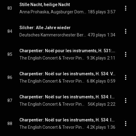
Stille Nacht, heilige Nacht
83
Anna Prohaska, Augsburger Domsingknaben, Deutsches Kammerorchester Berlin, Reinhard Kammler, and Jia Lim
185 plays
3:57
Silcher: Alle Jahre wieder
84
Deutsches Kammerorchester Berlin, Reinhard Kammler, & Jia Lim
470 plays
1:34
Charpentier: Noël pour les instruments, H. 531: III. Vous qui désirez sans fin
85
The English Concert & Trevor Pinnock
9.3K plays
2:11
Charpentier: Noël sur les instruments, H. 534: V. A la venue de Noël
86
The English Concert & Trevor Pinnock
6.8K plays
0:59
Charpentier: Noël sur les instruments, H. 534: IV. Or nous dites, Marie
87
The English Concert & Trevor Pinnock
56K plays
2:22
Charpentier: Noël sur les instruments, H. 534: II. Où s'en vont ces gais bergers?
88
The English Concert & Trevor Pinnock
4.2K plays
1:36