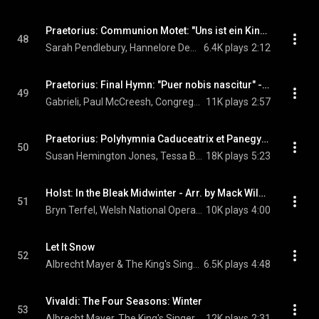
Praetorius: Communion Motet: "Uns ist ein Kindlein heut geborn" - Musae Sioniae VI
48
Sarah Pendlebury, Hannelore Devaere, Paul McCreesh, Gabrieli, and Michael Praetorius
6.4K plays
2:12
Praetorius: Final Hymn: "Puer nobis nascitur" - Musae Sioniae VI
49
Gabrieli, Paul McCreesh, Congregational Choir Of Roskilde Cathedral, Boy's Choir Of Roskilde Cathedral, and Michael Praetorius
11K plays
2:57
Praetorius: Polyhymnia Caduceatrix et Panegyrica: No. 34, In dulci jubilo
50
Susan Hemington Jones, Tessa Bonner, Mark le Brocq, Paul McCreesh, Gabrieli, Boy's Choir Of Roskilde Cathedral, and Michael Praetorius
18K plays
5:23
Holst: In the Bleak Midwinter - Arr. by Mack Wilberg
51
Bryn Terfel, Welsh National Opera Orchestra, Tecwyn Evans, and Gustav Holst
10K plays
4:00
Let It Snow
52
Albrecht Mayer & The King's Singers
6.5K plays
4:48
Vivaldi: The Four Seasons: Winter
53
Albrecht Mayer, The King's Singers, & Antonio Vivaldi
12K plays
2:31