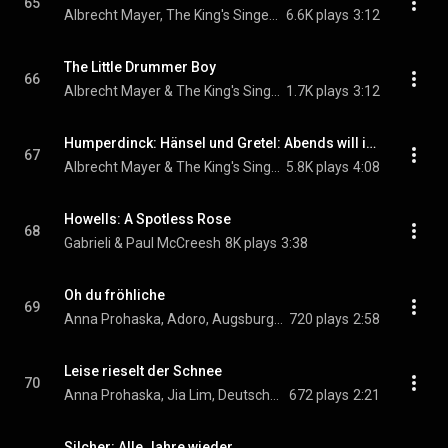
65
Albrecht Mayer, The King's Singers, & Johann Sebastian Bach
6.6K plays
3:12
The Little Drummer Boy
66
Albrecht Mayer & The King's Singers
1.7K plays
3:12
Humperdinck: Hänsel und Gretel: Abends will ich schlafen gehn (Arr. for Oboe and Chorus)
67
Albrecht Mayer & The King's Singers
5.8K plays
4:08
Howells: A Spotless Rose
68
Gabrieli & Paul McCreesh
8K plays
3:38
Oh du fröhliche
69
Anna Prohaska, Adoro, Augsburger Domsingknaben, Deutsches Kammerorchester Berlin, Reinhard Kammler, and Jia Lim
720 plays
2:58
Leise rieselt der Schnee
70
Anna Prohaska, Jia Lim, Deutsches Kammerorchester Berlin, and Reinhard Kammler
672 plays
2:21
Silcher: Alle Jahre wieder