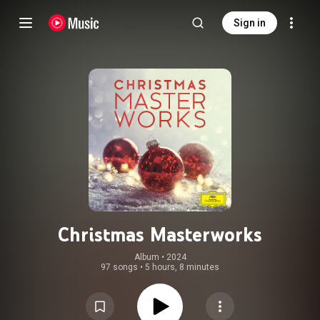
Sign in
Christmas Masterworks
Album
 • 
2024
97 songs
•
5 hours, 8 minutes