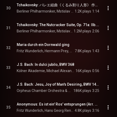
Tchaikovsky: バレエ組曲《くるみ割り人形》 作品71a: 第2曲e: 中国の踊り - Tchaikovsky: The Nutcracker Suite, Op. 71a: IIe. Chinese Dance (Tea)
30
Berliner Philharmoniker, Mstislav Rostropovich, & Pyotr Ilyich Tchaikovsky
1.2K plays
1:14
Tchaikovsky: The Nutcracker Suite, Op. 71a: IIb. Dance of the Sugar Plum Fairy
31
Berliner Philharmoniker, Mstislav Rostropovich, & Pyotr Ilyich Tchaikovsky
1.2M plays
2:06
Maria durch ein Dornwald ging
32
Fritz Wunderlich, Hermann Prey, Hans Georg Renner, Helmut Böcker, Wolfgang Stert, and Fritz Neumeyer
7.8K plays
1:43
J.S. Bach: In dulci jubilo, BWV 368
33
Kölner Akademie, Michael Alexander Willens, & Johann Sebastian Bach
16K plays
0:56
J.S. Bach: Jesu, Joy of Man's Desiring, BWV 147/X (Arr. Figueroa for Chamber Orchestra)
34
Orpheus Chamber Orchestra & Johann Sebastian Bach
186K plays
3:25
Anonymous: Es ist ein' Ros' entsprungen (Arr. Neumeyer for Tenor & Chamber Ensemble)
35
Fritz Wunderlich, Hans Georg Renner, Dietmar Keller, Helmut Böcker, Wolfgang Stert, and Fritz Neumeyer
4.8K plays
3:16