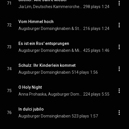
71
Jia Lim, Deutsches Kammerorchester Berlin, Reinhard Kammler, and Augsburger Domsingknaben
298 plays
1:24
Vom Himmel hoch
72
Augsburger Domsingknaben & Stefan Maass
216 plays
1:24
Es ist ein Ros' entsprungen
73
Augsburger Domsingknaben & Michael Praetorius
425 plays
1:46
Schulz: Ihr Kinderlein kommet
74
Augsburger Domsingknaben
514 plays
1:56
O Holy Night
75
Anna Prohaska, Augsburger Domsingknaben, Deutsches Kammerorchester Berlin, Reinhard Kammler, and Jia Lim
224 plays
5:55
In dulci jubilo
76
Augsburger Domsingknaben
523 plays
1:57