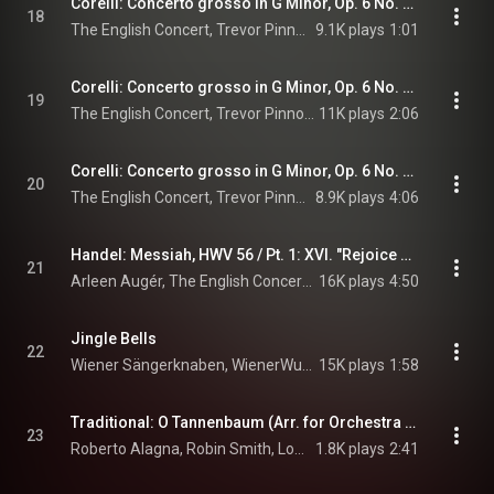
Corelli: Concerto grosso in G Minor, Op. 6 No. 8 "Christmas Concerto": IV. Vivace
18
The English Concert, Trevor Pinnock, & Arcangelo Corelli
9.1K plays
1:01
Corelli: Concerto grosso in G Minor, Op. 6 No. 8 "Christmas Concerto": V. Allegro –
19
The English Concert, Trevor Pinnock, & Arcangelo Corelli
11K plays
2:06
Corelli: Concerto grosso in G Minor, Op. 6 No. 8 "Christmas Concerto": VI. Largo. Pastorale
20
The English Concert, Trevor Pinnock, & Arcangelo Corelli
8.9K plays
4:06
Handel: Messiah, HWV 56 / Pt. 1: XVI. "Rejoice Greatly, o Daughter of Zion"
21
Arleen Augér, The English Concert, Trevor Pinnock, and George Frideric Handel
16K plays
4:50
Jingle Bells
22
Wiener Sängerknaben, WienerWunderAllerlei, & Gerald Wirth
15K plays
1:58
Traditional: O Tannenbaum (Arr. for Orchestra and Choir by Robin Smith)
23
Roberto Alagna, Robin Smith, London Symphony Orchestra, New London Children's Choir, The Choir Of St John's, London Oratory Schola Cantorum, and Smithills School Junior Choir
1.8K plays
2:41