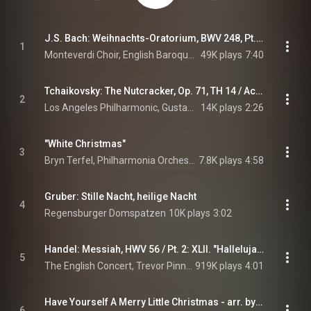
J.S. Bach: Weihnachts-Oratorium, BWV 248, Pt. 1: No. 1, Chorus. Jauchzet, frohlocket, auf, preiset die Tage
1
Monteverdi Choir, English Baroque Soloists, John Eliot Gardiner, and Johann Sebastian Bach
49K plays
7:40
Tchaikovsky: The Nutcracker, Op. 71, TH 14 / Act 1: No. 2 March (Live at Walt Disney Concert Hall, Los Angeles / 2013)
2
Los Angeles Philharmonic, Gustavo Dudamel, & Pyotr Ilyich Tchaikovsky
14K plays
2:26
"White Christmas"
3
Bryn Terfel, Philharmonia Orchestra, & Paul Daniel
7.8K plays
4:58
Gruber: Stille Nacht, heilige Nacht
4
Regensburger Domspatzen
10K plays
3:02
Handel: Messiah, HWV 56 / Pt. 2: XLII. "Hallelujah"
5
The English Concert, Trevor Pinnock, & George Frideric Handel
919K plays
4:01
Have Yourself A Merry Little Christmas - arr. by Chris Hazell
6