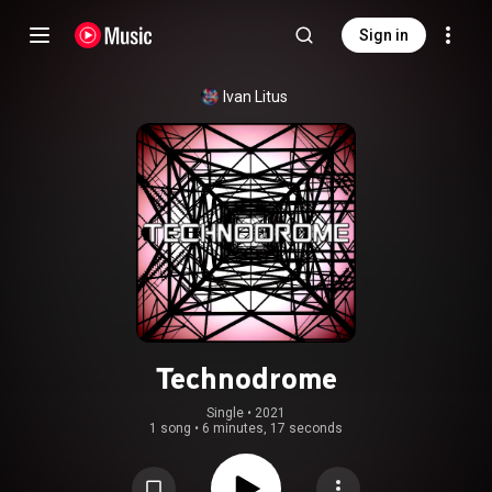
Sign in
Ivan Litus
Technodrome
Single
 • 
2021
1 song
•
6 minutes, 17 seconds