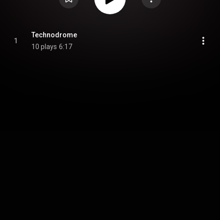
Technodrome
1
10 plays
6:17