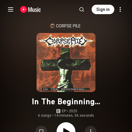
Sign in
CORPSE PILE
In The Beginning...
EP
 • 
2025
6 songs
•
14 minutes, 56 seconds