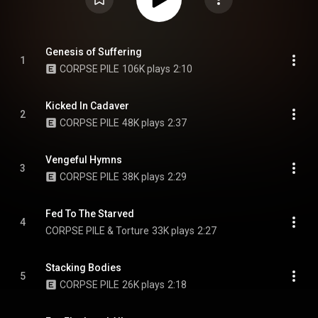
Genesis of Suffering
1
CORPSE PILE
106K plays
2:10
Kicked In Cadaver
2
CORPSE PILE
48K plays
2:37
Vengeful Hymns
3
CORPSE PILE
38K plays
2:29
Fed To The Starved
4
CORPSE PILE & Torture
33K plays
2:27
Stacking Bodies
5
CORPSE PILE
26K plays
2:18