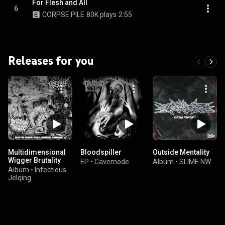
For Flesh and All
6
CORPSE PILE
80K plays
2:55
Releases for you
Multidimensional
Bloodspiller
Outside Mentality
Wigger Brutality
EP
•
Cavemode
Album
•
SLIME NW
Album
•
Infectious
Jelqing