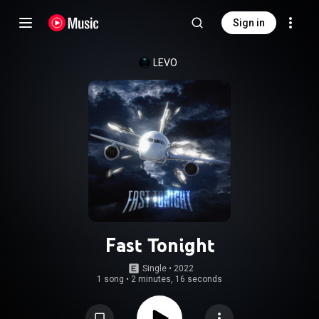
Sign in
LEVO
Fast Tonight
Single
 • 
2022
1 song
•
2 minutes, 16 seconds