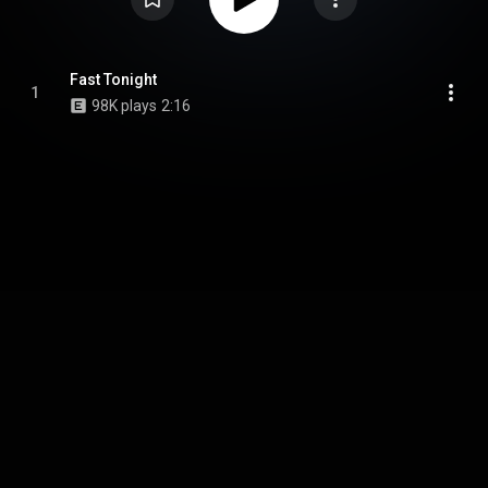
Fast Tonight
1
98K plays
2:16