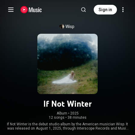
Sign in
Wisp
If Not Winter
Album
 • 
2025
12 songs
•
38 minutes
If Not Winter is the debut studio album by the American musician Wisp. It
was released on August 1, 2025, through Interscope Records and Music
Soup. Following the release of her debut extended play Pandora in 2024,