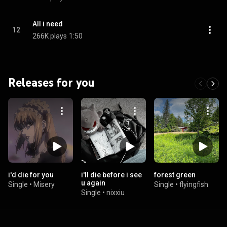
All i need
12
266K plays
1:50
Releases for you
i'd die for you
i'll die before i see
forest green
u again
Single
•
Misery
Single
•
flyingfish
Single
•
nixxiu