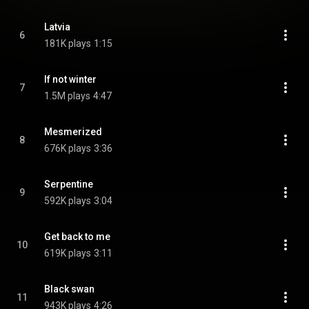
Latvia
6
181K plays
1:15
If not winter
7
1.5M plays
4:47
Mesmerized
8
676K plays
3:36
Serpentine
9
592K plays
3:04
Get back to me
10
619K plays
3:11
Black swan
11
943K plays
4:26