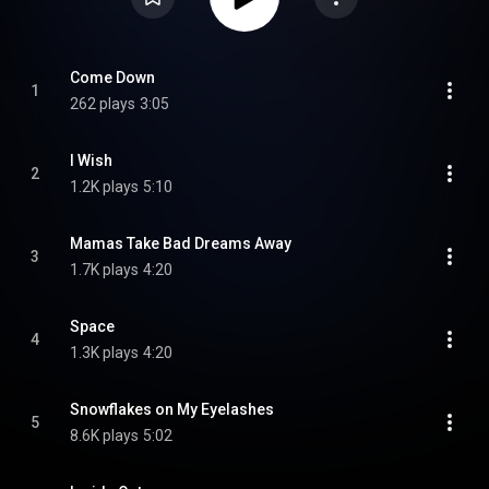
Come Down
1
262 plays
3:05
I Wish
2
1.2K plays
5:10
Mamas Take Bad Dreams Away
3
1.7K plays
4:20
Space
4
1.3K plays
4:20
Snowflakes on My Eyelashes
5
8.6K plays
5:02