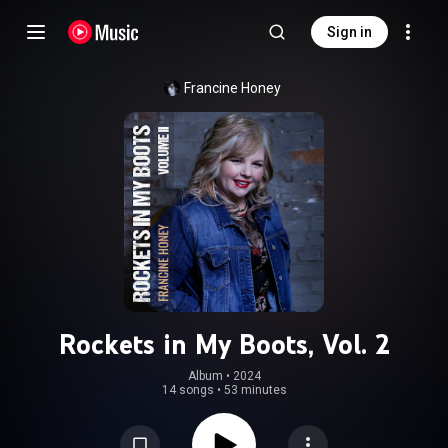
Sign in
Francine Honey
Rockets in My Boots, Vol. 2
Album
 • 
2024
14 songs
•
53 minutes