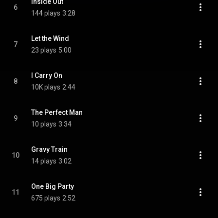
Inside Out
6
144 plays
3:28
Let the Wind
7
23 plays
5:00
I Carry On
8
10K plays
2:44
The Perfect Man
9
10 plays
3:34
Gravy Train
10
14 plays
3:02
One Big Party
11
675 plays
2:52