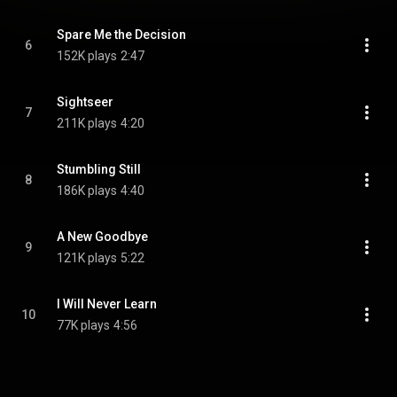
Spare Me the Decision
6
152K plays
2:47
Sightseer
7
211K plays
4:20
Stumbling Still
8
186K plays
4:40
A New Goodbye
9
121K plays
5:22
I Will Never Learn
10
77K plays
4:56