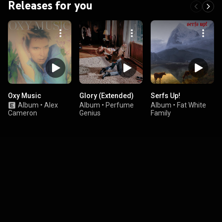
Releases for you
Oxy Music
Glory (Extended)
Serfs Up!
Album
•
Alex
Album
•
Perfume
Album
•
Fat White
Cameron
Genius
Family