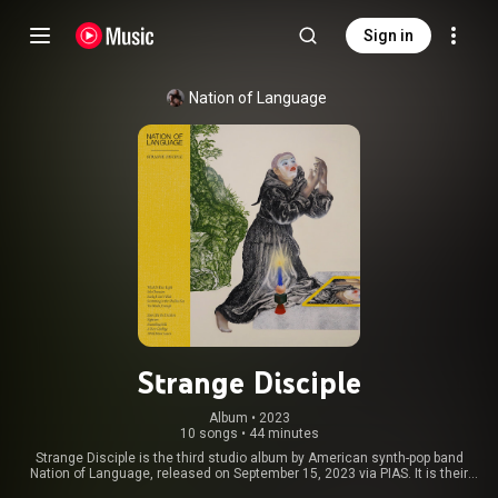
Sign in
Nation of Language
Strange Disciple
Album
 • 
2023
10 songs
•
44 minutes
Strange Disciple is the third studio album by American synth-pop band
Nation of Language, released on September 15, 2023 via PIAS. It is their
first album since A Way Forward in 2021. From Wikipedia (