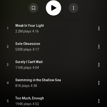
https://en.wikipedia.org/wiki/Strange...
) under Creative Commons
Attribution CC-BY-SA 3.0 (
https://creativecommons.org/licenses/...
)
Weak In Your Light
1
2.2M plays
4:16
Sole Obsession
2
530K plays
4:17
Surely I Can't Wait
3
116K plays
4:04
Swimming in the Shallow Sea
4
81K plays
4:38
Too Much, Enough
5
194K plays
4:52