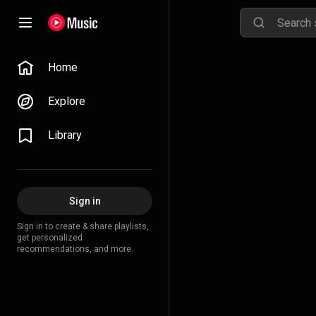
Home
Explore
Library
Sign in
Sign in to create & share playlists,
get personalized
recommendations, and more.