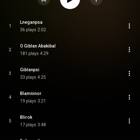
Lneganpsa
1
36 plays
2:02
O Giblan Abakibal
2
181 plays
4:29
Giblanpsi
3
33 plays
4:25
Blamninor
4
19 plays
3:21
Blirok
5
17 plays
3:48