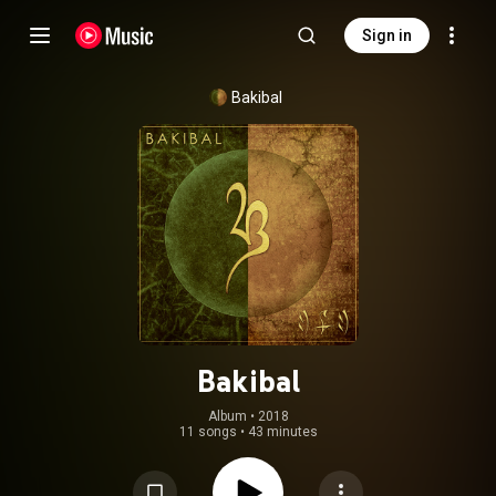
Sign in
Bakibal
Bakibal
Album
 • 
2018
11 songs
•
43 minutes