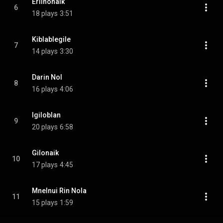
Erilnonaik
6
18 plays
3:51
Kiblablegile
7
14 plays
3:30
Darin Nol
8
16 plays
4:06
Igiloblan
9
20 plays
6:58
Gilonaik
10
17 plays
4:45
Mnelnui Rin Nola
11
15 plays
1:59