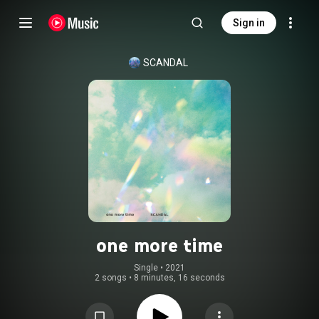
Sign in
SCANDAL
one more time
Single
 • 
2021
2 songs
•
8 minutes, 16 seconds