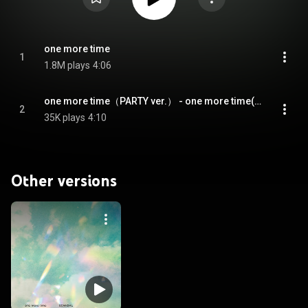
one more time
1
1.8M plays
4:06
one more time（PARTY ver.） - one more time(PARTY ver.)
2
35K plays
4:10
Other versions