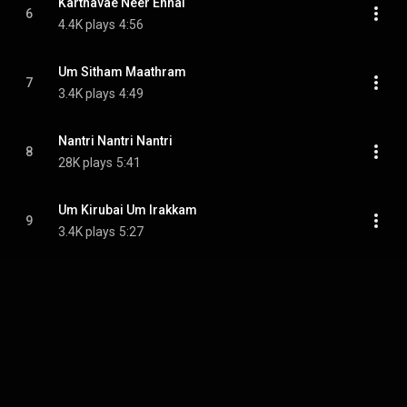
Karthavae Neer Ennai
6
4.4K plays
4:56
Um Sitham Maathram
7
3.4K plays
4:49
Nantri Nantri Nantri
8
28K plays
5:41
Um Kirubai Um Irakkam
9
3.4K plays
5:27