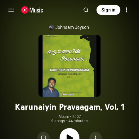
Sign in
Johnsam Joyson
Karunaiyin Pravaagam, Vol. 1
Album
 • 
2007
9 songs
•
44 minutes