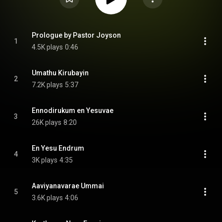
Prologue by Pastor Joyson
1
4.5K plays
0:46
Umathu Kirubayin
2
7.2K plays
5:37
Ennodirukum en Yesuvae
3
26K plays
8:20
En Yesu Endrum
4
3K plays
4:35
Aaviyanavarae Ummai
5
3.6K plays
4:06