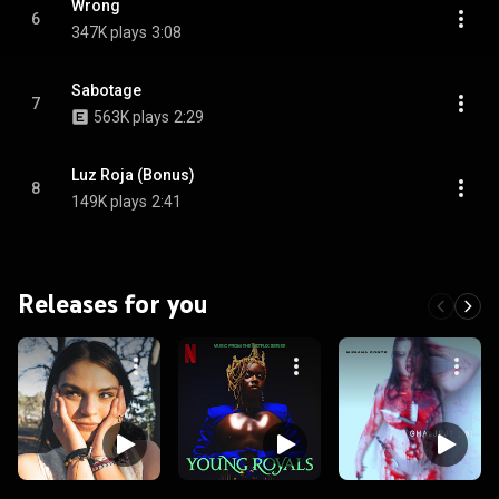
Wrong
6
347K plays
3:08
Sabotage
7
563K plays
2:29
Luz Roja (Bonus)
8
149K plays
2:41
Releases for you