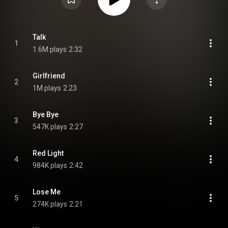
Talk
1
1.6M plays
2:32
Girlfriend
2
1M plays
2:23
Bye Bye
3
547K plays
2:27
Red Light
4
984K plays
2:42
Lose Me
5
274K plays
2:21