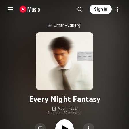
Sign in
Omar Rudberg
Every Night Fantasy
Album
 • 
2024
8 songs
•
20 minutes