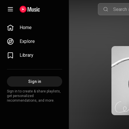
Home
Explore
Library
Sign in
Sign in to create & share playlists,
get personalized
recommendations, and more.