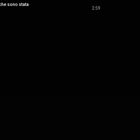
che sono stata
2:59