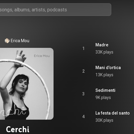
Erica Mou
Madre
1
33K plays
Mani d’ortica
2
13K plays
Sedimenti
3
9K plays
La festa del santo
4
30K plays
Cerchi