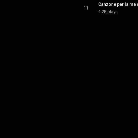
Canzone per la me 
11
4.2K plays