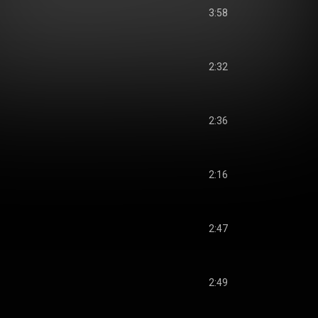
3:58
2:32
2:36
2:16
2:47
2:49