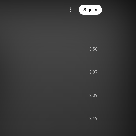
Sign in
3:56
3:07
2:39
2:49