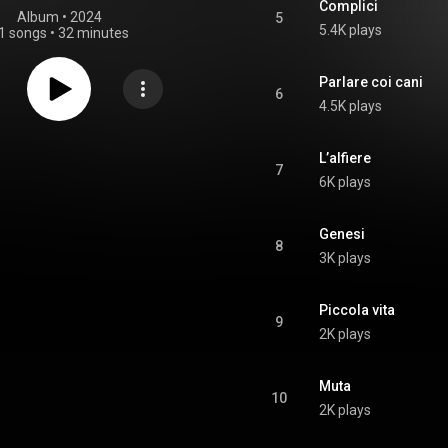
Complici
Album
 • 
2024
5
5.4K plays
1 songs
•
32 minutes
Parlare coi cani
6
4.5K plays
L’alfiere
7
6K plays
Genesi
8
3K plays
Piccola vita
9
2K plays
Muta
10
2K plays