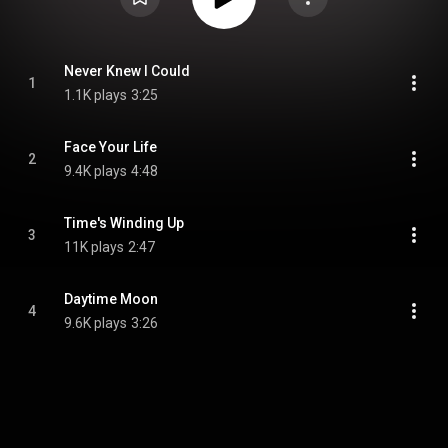
Never Knew I Could
1
1.1K plays
3:25
Face Your Life
2
9.4K plays
4:48
Time's Winding Up
3
11K plays
2:47
Daytime Moon
4
9.6K plays
3:26