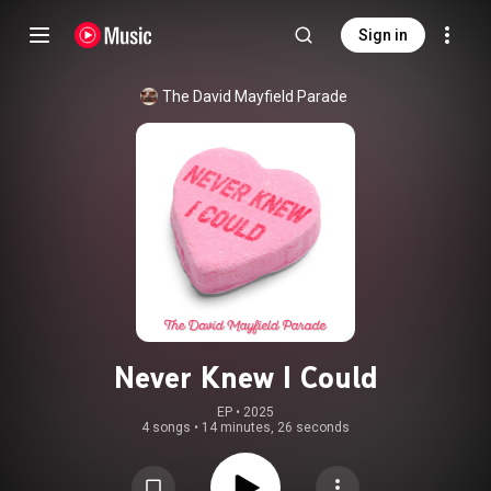
Sign in
The David Mayfield Parade
Never Knew I Could
EP
 • 
2025
4 songs
•
14 minutes, 26 seconds