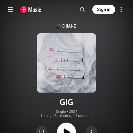
Sign in
CHIANZ
GIG
Single
 • 
2024
1 song
•
3 minutes, 14 seconds