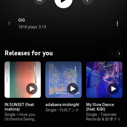
GIG
1
181K plays
3:14
Releases for you
IN SUNSET (feat.
adabana midnight
My Slow Dance
mahina)
(feat. KiBi)
Single
•
竹内アンナ
Single
•
I love you
Single
•
Tokimeki
Orchestra Swing
Records & 財津マイ
Style