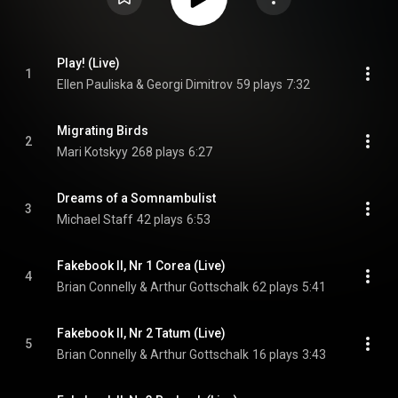
Play! (Live)
1
Ellen Pauliska & Georgi Dimitrov
59 plays
7:32
Migrating Birds
2
Mari Kotskyy
268 plays
6:27
Dreams of a Somnambulist
3
Michael Staff
42 plays
6:53
Fakebook II, Nr 1 Corea (Live)
4
Brian Connelly & Arthur Gottschalk
62 plays
5:41
Fakebook II, Nr 2 Tatum (Live)
5
Brian Connelly & Arthur Gottschalk
16 plays
3:43