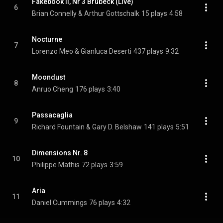
Fakebook II, Nr 3 Brubeck (Live)
6
Brian Connelly & Arthur Gottschalk
15 plays
4:58
Nocturne
7
Lorenzo Meo & Gianluca Deserti
437 plays
9:32
Moondust
8
Anruo Cheng
176 plays
3:40
Passacaglia
9
Richard Fountain & Gary D. Belshaw
141 plays
5:51
Dimensions Nr. 8
10
Philippe Mathis
72 plays
3:59
Aria
11
Daniel Cummings
76 plays
4:32