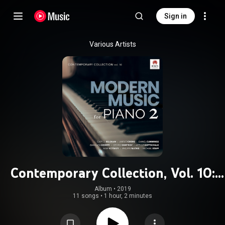
Sign in
Various Artists
Contemporary Collection, Vol. 10:
Modern Music for Piano 2
Album
 • 
2019
11 songs
•
1 hour, 2 minutes