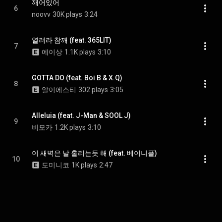
깨어있어
6
noovv
30K plays
3:24
열려라 참깨 (feat. 365LIT)
7
에이상
1.1K plays
3:10
GOTTA DO (feat. Boi B & X.Q)
8
알이에스티
302 plays
3:05
Alleluia (feat. J-Man & SOOL J)
9
비모카
1.2K plays
3:10
이 새벽은 날 홀리는듯 해 (feat. 베이니플)
10
도미니코
1K plays
2:47