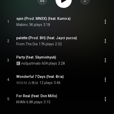
spin (Prod. MNSX) (feat. Kumira)
1
Mabinc
3K plays
3:18
palette (Prod. BH) (feat. Jayci yucca)
2
From The Dia
17K plays
2:32
Party (feat. Skyminhyuk)
3
notjustmalo
604 plays
3:28
Wonderful 7 Days (feat. Bria)
4
아이삭 스쿼브
12 plays
3:46
For Real (feat. Don Mills)
5
KHAN
6.8K plays
3:15