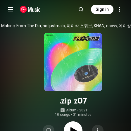
Sign in
.zip z07
Album
 • 
2021
10 songs
•
31 minutes