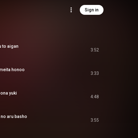
Sign in
to aigan
3:52
eita honoo
3:33
na yuki
4:48
o aru basho
3:55