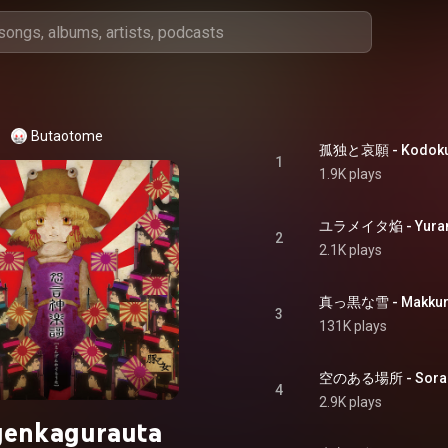
Butaotome
孤独と哀願 - Kodoku 
1
1.9K plays
ユラメイタ焔 - Yuram
2
2.1K plays
真っ黒な雪 - Makkuro
3
131K plays
空のある場所 - Sora n
4
2.9K plays
genkagurauta