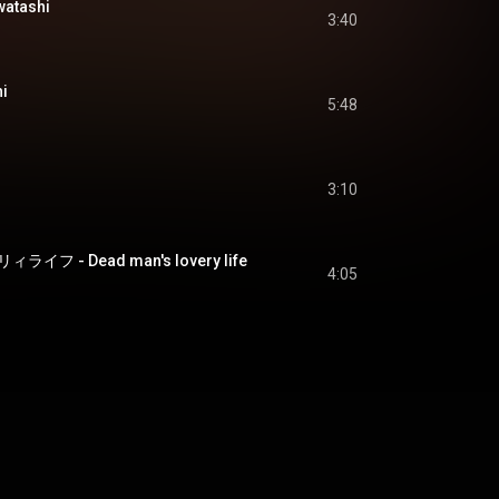
atashi
3:40
i
5:48
3:10
 - Dead man's lovery life
4:05