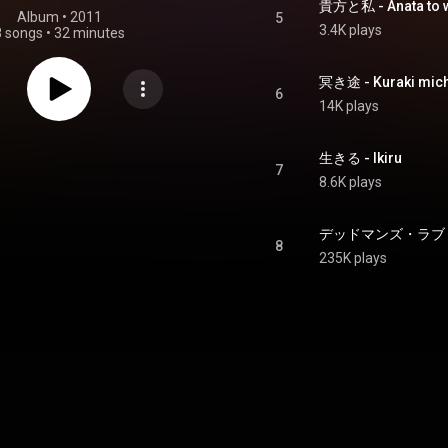
貴方と私 - Anata to w
Album
 • 
2011
5
3.4K plays
8 songs
•
32 minutes
冥き途 - Kuraki mich
6
14K plays
生きる - Ikiru
7
8.6K plays
デッドマンズ・ラブリィライフ
8
235K plays