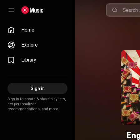
Home
Explore
Library
Sign in
Sign in to create & share playlists,
get personalized
recommendations, and more.
En