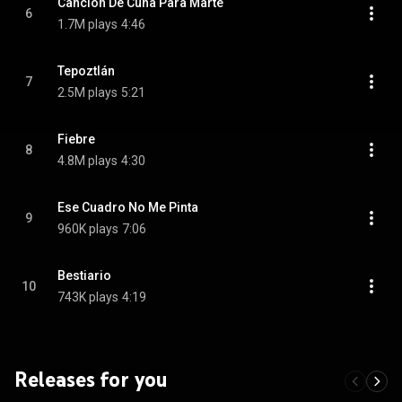
Canción De Cuna Para Marte
6
1.7M plays
4:46
Tepoztlán
7
2.5M plays
5:21
Fiebre
8
4.8M plays
4:30
Ese Cuadro No Me Pinta
9
960K plays
7:06
Bestiario
10
743K plays
4:19
Releases for you