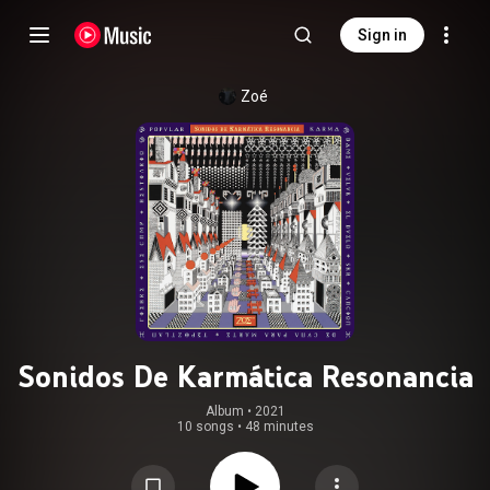
Sign in
Zoé
Sonidos De Karmática Resonancia
Album
 • 
2021
10 songs
•
48 minutes