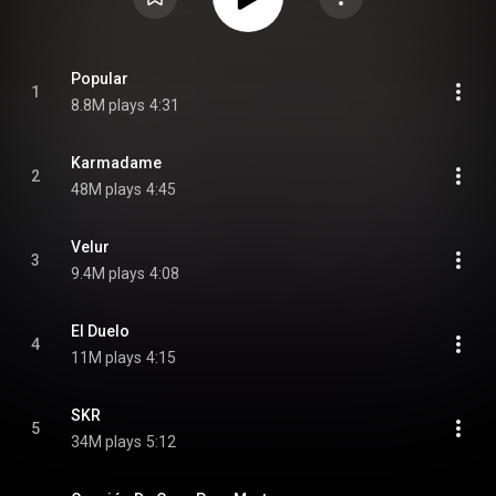
Popular
1
8.8M plays
4:31
Karmadame
2
48M plays
4:45
Velur
3
9.4M plays
4:08
El Duelo
4
11M plays
4:15
SKR
5
34M plays
5:12