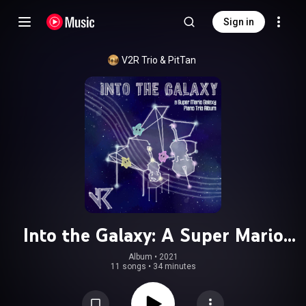
Sign in
V2R Trio
 & 
PitTan
Into the Galaxy: A Super Mario
Galaxy Piano Trio Album
Album
 • 
2021
11 songs
•
34 minutes