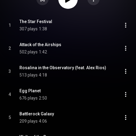
The Star Festival
1
307 plays
1:38
Attack of the Airships
2
502 plays
1:42
Rosalina in the Observatory (feat. Alex Rios)
3
513 plays
4:18
Egg Planet
4
676 plays
2:50
Battlerock Galaxy
5
209 plays
4:06