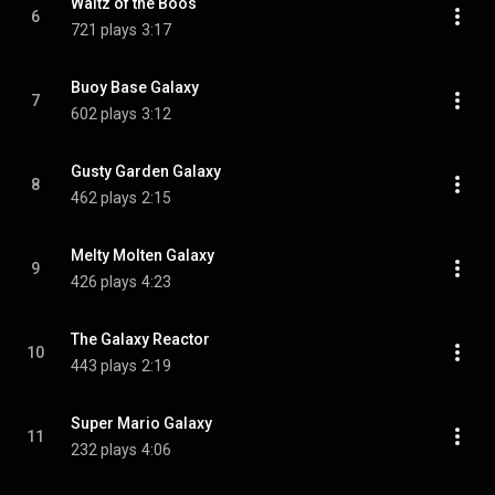
Waltz of the Boos
6
721 plays
3:17
Buoy Base Galaxy
7
602 plays
3:12
Gusty Garden Galaxy
8
462 plays
2:15
Melty Molten Galaxy
9
426 plays
4:23
The Galaxy Reactor
10
443 plays
2:19
Super Mario Galaxy
11
232 plays
4:06