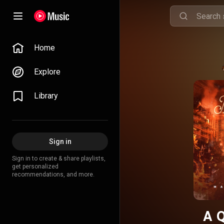
Home
Explore
Library
Sign in
Sign in to create & share playlists,
get personalized
recommendations, and more.
A 