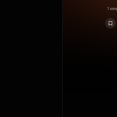
1 son