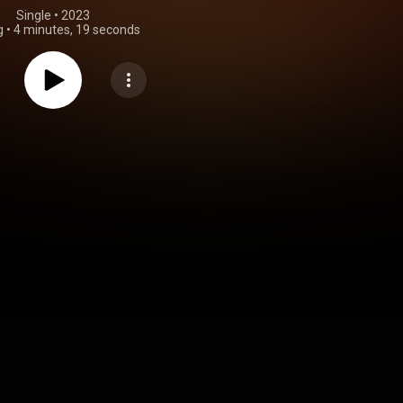
Single
 • 
2023
g
•
4 minutes, 19 seconds