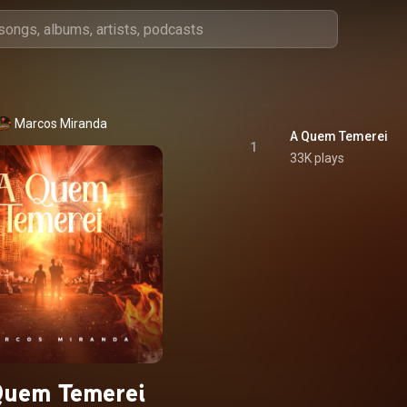
Marcos Miranda
A Quem Temerei
1
33K plays
Quem Temerei