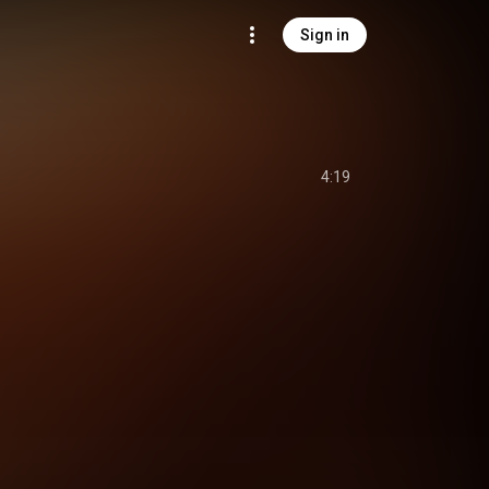
Sign in
4:19