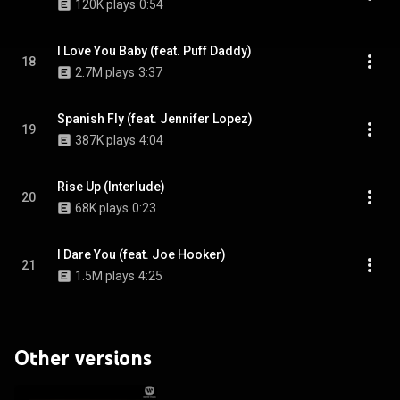
120K plays
0:54
I Love You Baby (feat. Puff Daddy)
18
2.7M plays
3:37
Spanish Fly (feat. Jennifer Lopez)
19
387K plays
4:04
Rise Up (Interlude)
20
68K plays
0:23
I Dare You (feat. Joe Hooker)
21
1.5M plays
4:25
Other versions