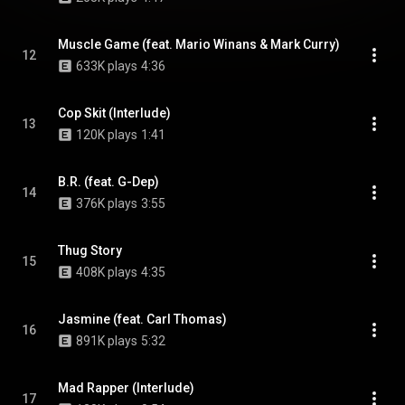
Muscle Game (feat. Mario Winans & Mark Curry)
12
633K plays
4:36
Cop Skit (Interlude)
13
120K plays
1:41
B.R. (feat. G-Dep)
14
376K plays
3:55
Thug Story
15
408K plays
4:35
Jasmine (feat. Carl Thomas)
16
891K plays
5:32
Mad Rapper (Interlude)
17