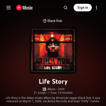
Sign in
Black Rob
Life Story
Album
 • 
2000
21 songs
•
1 hour, 14 minutes
Life Story is the debut studio album by American rapper Black Rob. It was
released on March 7, 2000, via Arista Records and Sean "Puffy" Combs'
Bad Boy Entertainment. The album was praised by critics for its production