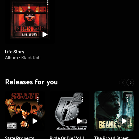
Life Story
Album
•
Black Rob
Releases for you
State Property
Ryde Or Die Vol. II
The Broad Street