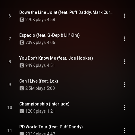
Down the Line Joint (feat. Puff Daddy, Mark Curry, G-Dep & Mase)
6
270K plays
4:58
Espacio (feat. G-Dep & Lil' Kim)
7
709K plays
4:06
You Don't Know Me (feat. Joe Hooker)
8
949K plays
4:51
Can I Live (feat. Lox)
9
2.5M plays
5:00
Championship (Interlude)
10
120K plays
1:21
PD World Tour (feat. Puff Daddy)
11
203K plays
4:47