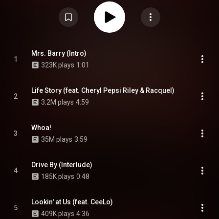
and Rob's vocal presence and lyricism being similar to the late Notorious
B.I.G. The album spawned two singles: "Whoa!" and "Espacio". From
Wikipedia (
https://en.wikipedia.org/wiki/Life_St...
) under Creative Commons
Attribution CC-BY-SA 3.0 (
https://creativecommons.org/licenses/...
)
Mrs. Barry (Intro)
1
323K plays
1:01
Life Story (feat. Cheryl Pepsi Riley & Racquel)
2
3.2M plays
4:59
Whoa!
3
35M plays
3:59
Drive By (Interlude)
4
185K plays
0:48
Lookin' at Us (feat. CeeLo)
5
409K plays
4:36