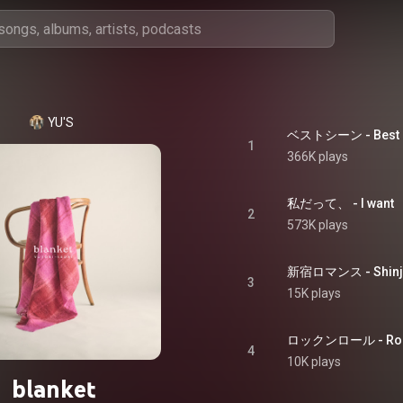
YU'S
ベストシーン - Best 
1
366K plays
私だって、 - I want
2
573K plays
新宿ロマンス - Shinj
3
15K plays
ロックンロール - Rock
4
10K plays
blanket