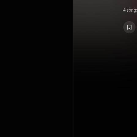
4 song