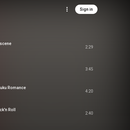
Sign in
scene
2:29
3:45
uku Romance
4:20
'n Roll
2:40