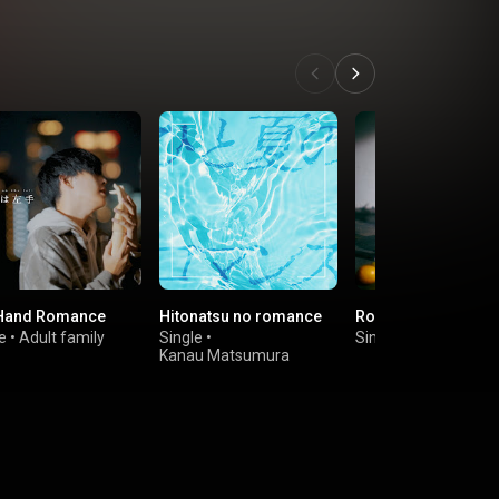
 Hand Romance
Hitonatsu no romance
Romance
e
•
Adult family
Single
•
Single
•
Marcy
Kanau Matsumura