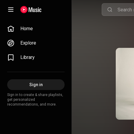
Home
Explore
Library
Sign in
Sign in to create & share playlists,
get personalized
recommendations, and more.