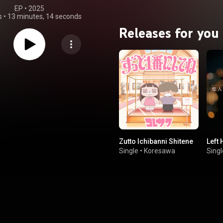
EP
 • 
2025
s
•
13 minutes, 14 seconds
Releases for you
Zutto Ichibanni Shitene
Left
Single
•
Koresawa
Singl