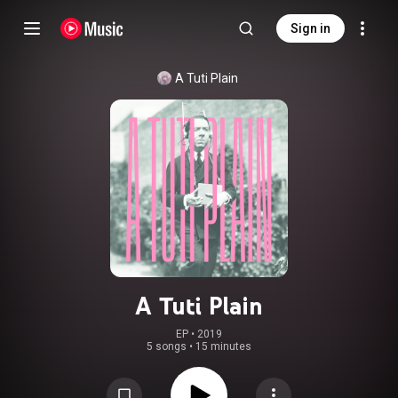
Sign in
A Tuti Plain
A Tuti Plain
EP
 • 
2019
5 songs
•
15 minutes