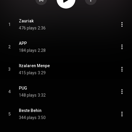
Zauriak
1
476 plays
2:36
APP
2
184 plays
2:28
Itzalaren Menpe
3
415 plays
3:29
PUG
4
148 plays
3:32
Beste Behin
5
344 plays
3:50