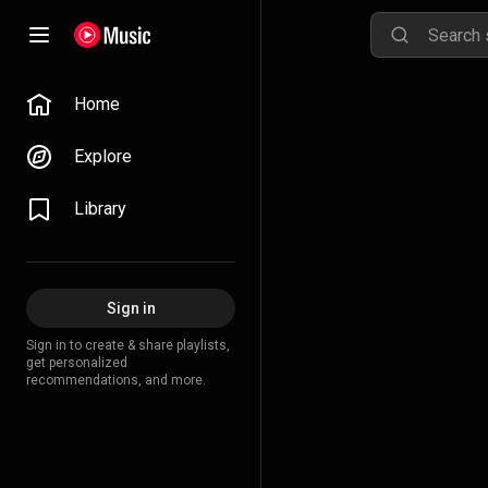
Home
Explore
Library
Sign in
Sign in to create & share playlists,
get personalized
recommendations, and more.