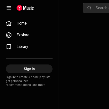
Home
Explore
Library
Sign in
Sign in to create & share playlists,
get personalized
recommendations, and more.