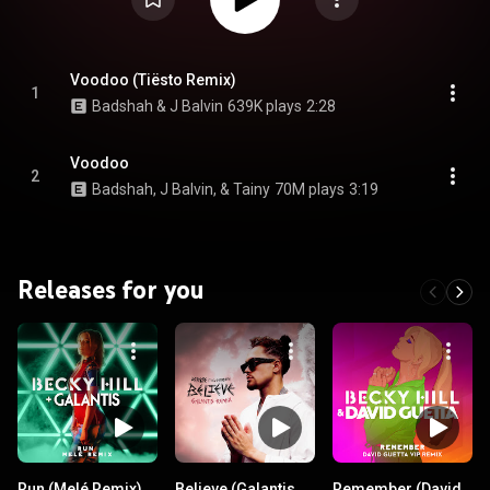
Voodoo (Tiësto Remix)
1
Badshah & J Balvin
639K plays
2:28
Voodoo
2
Badshah, J Balvin, & Tainy
70M plays
3:19
Releases for you
Run (Melé Remix)
Believe (Galantis
Remember (David