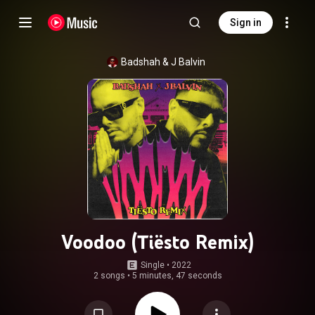
Sign in
Badshah
 & 
J Balvin
Voodoo (Tiësto Remix)
Single
 • 
2022
2 songs
•
5 minutes, 47 seconds