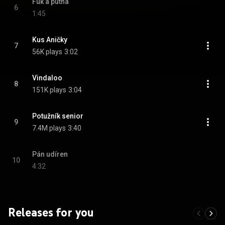
Fuk a putna
6
1:45
Kus Aničky
7
56K plays
3:02
Vindaloo
8
151K plays
3:04
Potužník senior
9
7.4M plays
3:40
Pán udíren
10
4:32
Releases for you