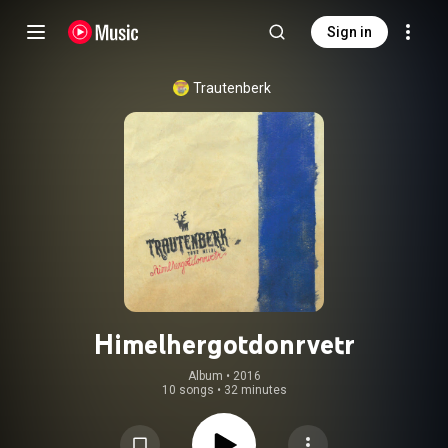
Sign in
Trautenberk
Himelhergotdonrvetr
Album
 • 
2016
10 songs
•
32 minutes