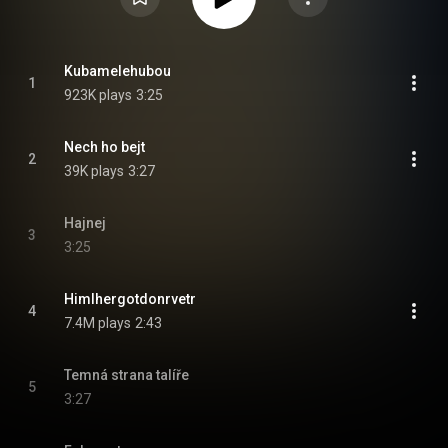
Kubamelehubou
1
923K plays
3:25
Nech ho bejt
2
39K plays
3:27
Hajnej
3
3:25
Himlhergotdonrvetr
4
7.4M plays
2:43
Temná strana talíře
5
3:27