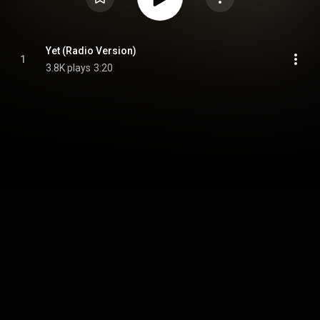
Yet (Radio Version)
1
3.8K plays
3:20