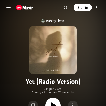
Sign in
Ashley Hess
Yet (Radio Version)
Single
 • 
2025
1 song
•
3 minutes, 20 seconds