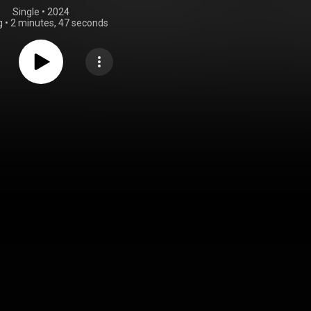
Single
 • 
2024
g
•
2 minutes, 47 seconds