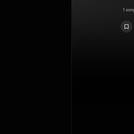
1 son