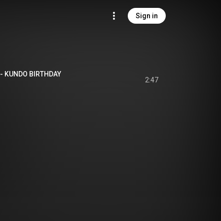
Sign in
UNDO BIRTHDAY
2:47