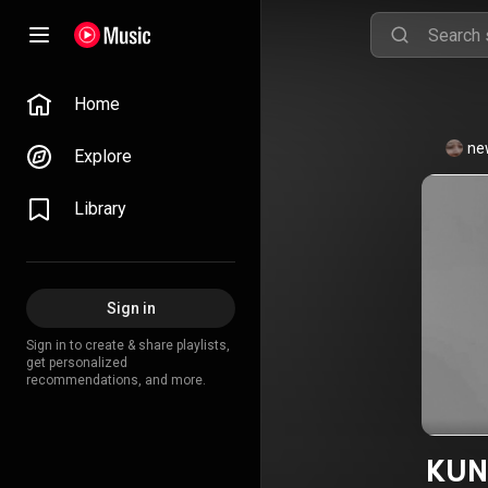
Home
ne
Explore
Library
Sign in
Sign in to create & share playlists,
get personalized
recommendations, and more.
KUN