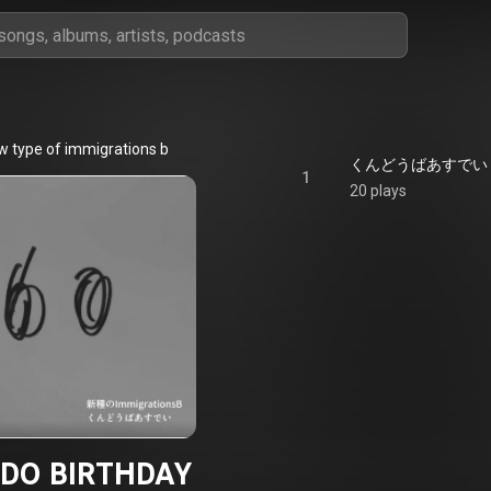
w type of immigrations b
くんどうばあすでい - K
1
20 plays
DO BIRTHDAY