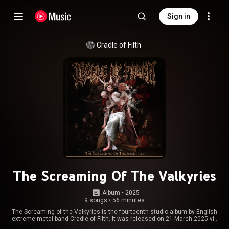
Sign in
Cradle of Filth
The Screaming Of The Valkyries
Album
 • 
2025
9 songs
•
56 minutes
The Screaming of the Valkyries is the fourteenth studio album by English
extreme metal band Cradle of Filth. It was released on 21 March 2025 via
Napalm Records. This is the first album with new guitarist Donny Burbage,