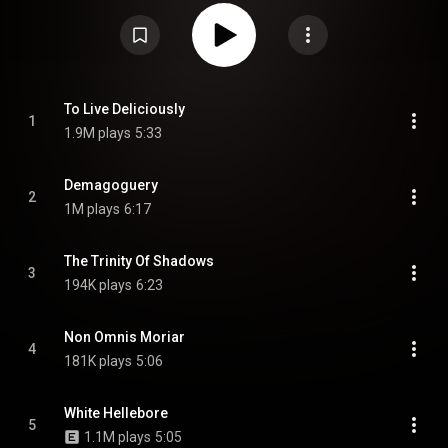
the final album to feature guitarist Marek "Ashok" Šmerda, and the only
studio album to feature Zoe Marie Federoff on keyboards and female
vocals. From Wikipedia (
https://en.wikipedia.org/wiki/The_Scr...
) under
Creative Commons Attribution CC-BY-SA 3.0 (
https://creativecommons.org/licenses/...
)
To Live Deliciously
1
1.9M plays
5:33
Demagoguery
2
1M plays
6:17
The Trinity Of Shadows
3
194K plays
6:23
Non Omnis Moriar
4
181K plays
5:06
White Hellebore
5
1.1M plays
5:05