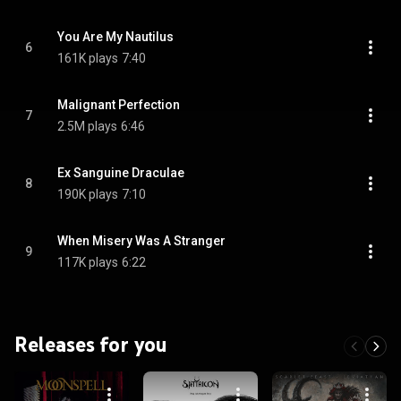
You Are My Nautilus
6
161K plays
7:40
Malignant Perfection
7
2.5M plays
6:46
Ex Sanguine Draculae
8
190K plays
7:10
When Misery Was A Stranger
9
117K plays
6:22
Releases for you